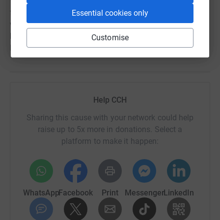
We want God to be glorified through the process of
fundraising for the Phase 3 development, as well as
Essential cookies only
when it is operational. We want our community to be
blessed and know that it is because of Jesus that we are
Customise
For our community.
Help CCH
Sharing this cause with your network could help
raise up to 5x more in donations. Select a
platform to make it happen:
WhatsApp
Facebook
Print
Messenger
LinkedIn