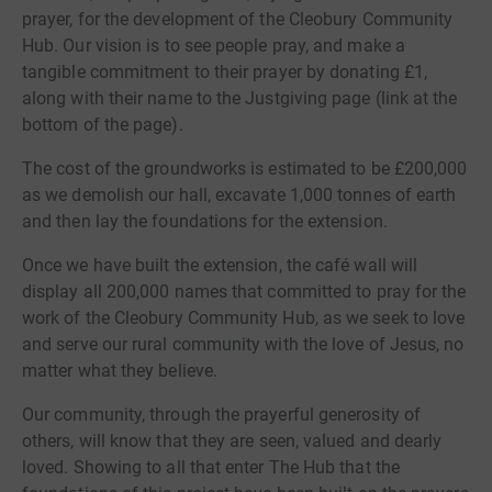
prayer, for the development of the Cleobury Community
Hub. Our vision is to see people pray, and make a
tangible commitment to their prayer by donating £1,
along with their name to the Justgiving page (link at the
bottom of the page).
The cost of the groundworks is estimated to be £200,000
as we demolish our hall, excavate 1,000 tonnes of earth
and then lay the foundations for the extension.
Once we have built the extension, the café wall will
display all 200,000 names that committed to pray for the
work of the Cleobury Community Hub, as we seek to love
and serve our rural community with the love of Jesus, no
matter what they believe.
Our community, through the prayerful generosity of
others, will know that they are seen, valued and dearly
loved. Showing to all that enter The Hub that the