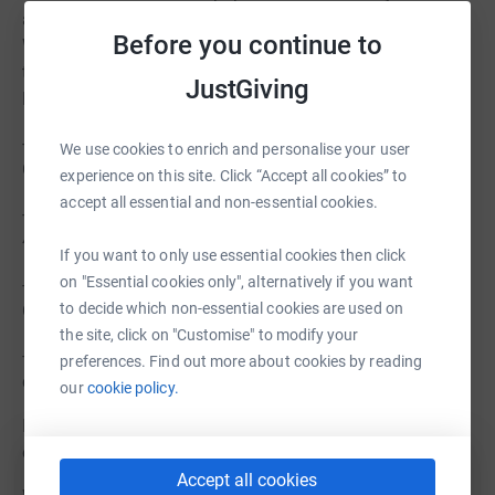
and the surrounding villages is nearly 10,000 residents…
Before you continue to
We are seeking the support of thousands of people that
this development will likely have no personal impact for.
JustGiving
However, the impact on God’s Kingdom is huge.
- Noah building a boat inland on the conviction from
We use cookies to enrich and personalise your user
God.
experience on this site. Click “Accept all cookies” to
accept all essential and non-essential cookies.
- Nehemiah rebuilt the walls and was mocked (Nehemiah
4:3)
If you want to only use essential cookies then click
on "Essential cookies only", alternatively if you want
- Jeremiah was mocked “all day long” for delivering
to decide which non-essential cookies are used on
God’s messages (Jeremiah 20:7-8)
the site, click on "Customise" to modify your
- Jesus was mocked by onlookers as He was on the
preferences. Find out more about cookies by reading
cross (Matthew 27:39-43)
our
cookie policy.
In all of these events the common theme is: through
obedience comes Glory to God.
Accept all cookies