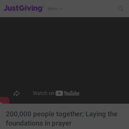
JustGiving’s homepage
Menu
200,000 people together; Laying the
foundations in prayer