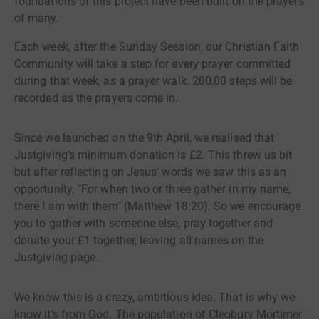
foundations of this project have been built on the prayers
of many.
Each week, after the Sunday Session, our Christian Faith
Community will take a step for every prayer committed
during that week, as a prayer walk. 200,00 steps will be
recorded as the prayers come in.
Since we launched on the 9th April, we realised that
Justgiving's minimum donation is £2. This threw us bit
but after reflecting on Jesus' words we saw this as an
opportunity. "For when two or three gather in my name,
there I am with them" (Matthew 18:20). So we encourage
you to gather with someone else, pray together and
donate your £1 together, leaving all names on the
Justgiving page.
We know this is a crazy, ambitious idea. That is why we
know it’s from God. The population of Cleobury Mortimer