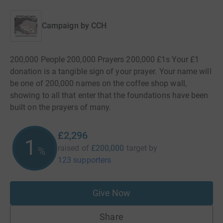
Campaign by
CCH
200,000 People 200,000 Prayers 200,000 £1s Your £1
donation is a tangible sign of your prayer. Your name will
be one of 200,000 names on the coffee shop wall,
showing to all that enter that the foundations have been
built on the prayers of many.
£2,296
1
raised of
£200,000
target
by
%
123 supporters
Give Now
Share