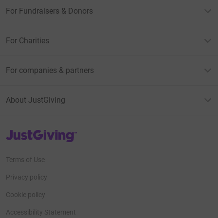
For Fundraisers & Donors
For Charities
For companies & partners
About JustGiving
JustGiving’s homepage
Terms of Use
Privacy policy
Cookie policy
Accessibility Statement