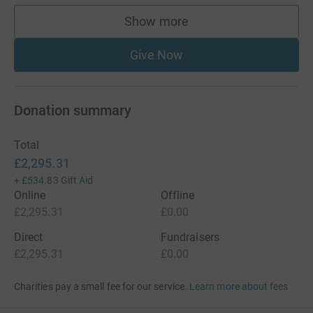
Show more
supporters
Give Now
Donation summary
Total
£2,295.31
+
£534.83
Gift Aid
Online
Offline
£2,295.31
£0.00
Direct
Fundraisers
£2,295.31
£0.00
Charities pay a small fee for our service.
Learn more about fees