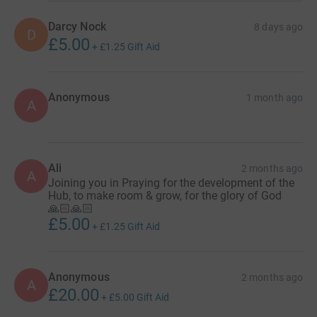
Darcy Nock
8 days ago
D
£5.00
+
£1.25
Gift Aid
Anonymous
1 month ago
A
Ali
2 months ago
A
Joining you in Praying for the development of the
Hub, to make room & grow, for the glory of God
🙏🏻🙏🏻
£5.00
+
£1.25
Gift Aid
Anonymous
2 months ago
A
£20.00
+
£5.00
Gift Aid