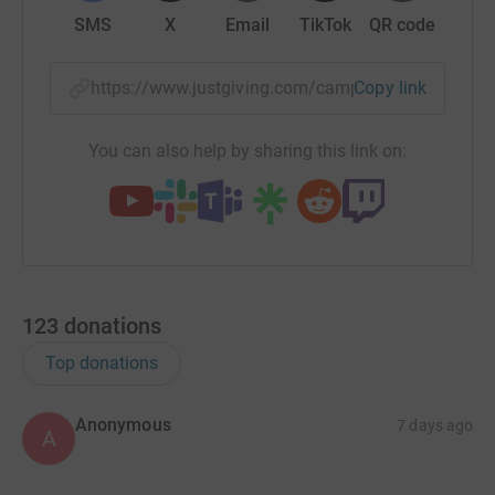
SMS
X
Email
TikTok
QR code
https://www.justgiving.com/campaign/200kpray
Copy link
You can also help by sharing this link on:
123
donations
Top donations
Anonymous
7 days ago
A