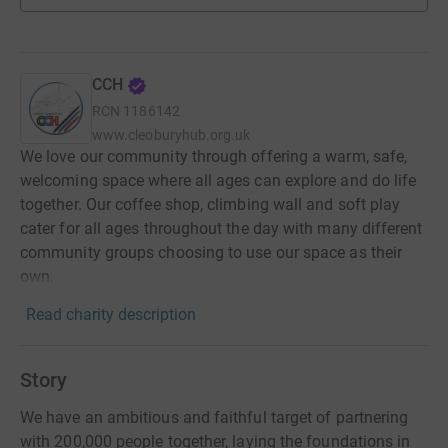
CCH
RCN
1186142
www.cleoburyhub.org.uk
We love our community through offering a warm, safe,
welcoming space where all ages can explore and do life
together. Our coffee shop, climbing wall and soft play
cater for all ages throughout the day with many different
community groups choosing to use our space as their
own.
Read charity description
Story
We have an ambitious and faithful target of partnering
with 200,000 people together, laying the foundations in